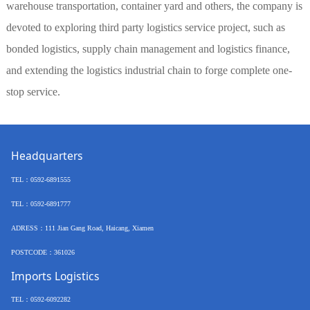
warehouse transportation, container yard and others, the company is
devoted to exploring third party logistics service project, such as
bonded logistics, supply chain management and logistics finance,
and extending the logistics industrial chain to forge complete one-
stop service.
Headquarters
TEL
：
0592-6891555
TEL：
0592-6891777
ADRESS：
111 Jian Gang Road, Haicang, Xiamen
POSTCODE
：
361026
Imports Logistics
TEL
：
0592-6092282