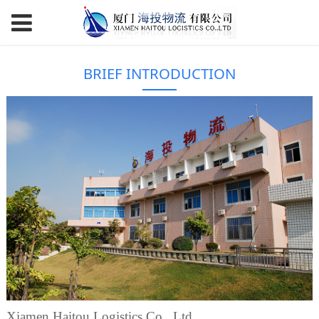
BRIEF INTRODUCTION
Xiamen Haitou Logistics Co., Ltd