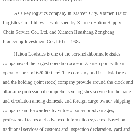
As a key logistics company in Xiamen City, Xiamen Haitou
Logistics Co., Ltd. was established by Xiamen Haitou Supply
Chain Service Co., Ltd. and Xiamen Huashang Zongheng
Pioneering Investment Co., Ltd in 1998.
Haitou Logistics is one of the port-neighboring logistics
companies of the largest operation scale in Xiamen port with an
2
operation area of 620,000 m
. The company and its subsidiaries
and the holding (joint stock) company provide around-the-clock and
all-in-one professional comprehensive logistics service for the trade
and circulation among domestic and foreign cargo owner, shipping
company and forwarders by virtue of superior advantages,
professional teams and advanced information systems. Based on
traditional services of customs and inspection declaration, yard and