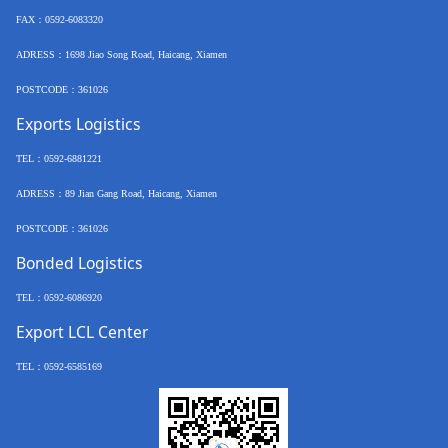
FAX
：
0592-6083320
ADRESS：
1698 Jiao Song Road, Haicang, Xiamen
POSTCODE
：
361026
Exports Logistics
TEL
：
0592-6881221
ADRESS：
89 Jian Gang Road, Haicang, Xiamen
POSTCODE
：
361026
Bonded Logistics
TEL
：
0592-6086920
Export LCL Center
TEL
：
0592-6585169